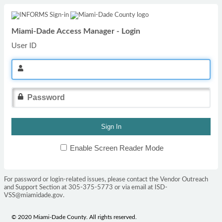
Miami-Dade Access Manager - Login
User ID
Enable Screen Reader Mode
For password or login-related issues, please contact the Vendor Outreach
and Support Section at 305-375-5773 or via email at ISD-
VSS@miamidade.gov.
© 2020 Miami-Dade County. All rights reserved.